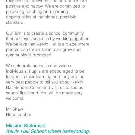
relationships between staff and pupils are
positive and happy. We are committed to
providing teaching and learning
opportunities of the highest possible
standard.
Our aim is to create a school community
that achieves success by working together.
We believe that Kelvin Hall is a place where
people can thrive, talent can grow and
community is promoted.
We celebrate success and value all
individuals. Pupils are encouraged to be
leaders in their learning and they are the
very best people to tell you about Kelvin
Hall School. Come and visit us to see our
school first-hand. You will be made very
welcome.
Mr Shaw
Headteacher
Mission Statement
Kelvin Hall School: where hardworking,