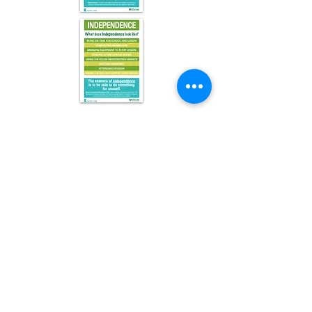
Kelvin Hall School, Bricknell Avenue, Kingston upon Hull,
East Yorkshire, HU5 4QH
Telephone:
(01482) 342229
Email:
info@kelvinhall.net
Initial queries from parents and members of the public will
be to Mr A Rey, Executive Assistant to the Headteacher.
Headteacher: Mr James Shaw