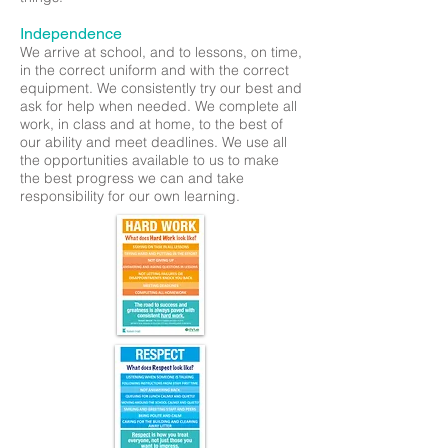
Independence
We arrive at school, and to lessons, on time,
in the correct uniform and with the correct
equipment. We consistently try our best and
ask for help when needed. We complete all
work, in class and at home, to the best of
our ability and meet deadlines. We use all
the opportunities available to us to make
the best progress we can and take
responsibility for our own learning.