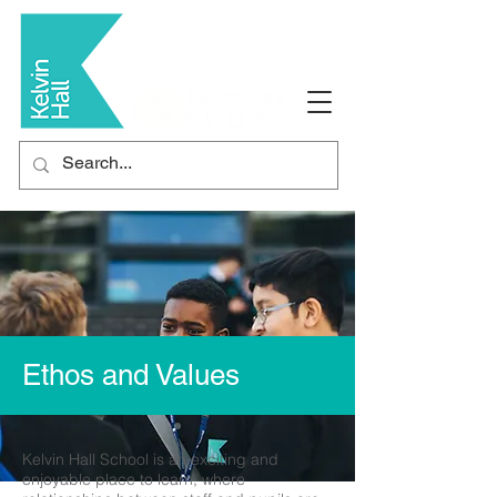
Ethos and Values
Kelvin Hall School is an exciting and
enjoyable place to learn, where