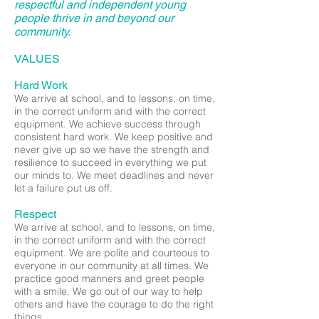
respectful and independent young
people thrive in and beyond our
community.
VALUES
Hard Work
We arrive at school, and to lessons, on time,
in the correct uniform and with the correct
equipment. We achieve success through
consistent hard work. We keep positive and
never give up so we have the strength and
resilience to succeed in everything we put
our minds to. We meet deadlines and never
let a failure put us off.
Respect
We arrive at school, and to lessons, on time,
in the correct uniform and with the correct
equipment. We are polite and courteous to
everyone in our community at all times. We
practice good manners and greet people
with a smile. We go out of our way to help
others and have the courage to do the right
things.