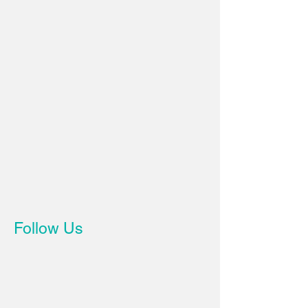
Follow Us