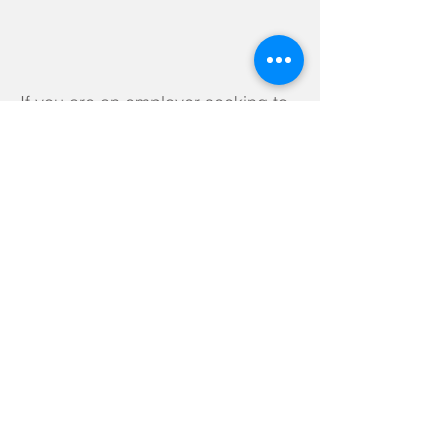
If you are an employer seeking to
link with our school, please
contact our Careers Leader to find
out more or check out the
following link:
https://www.careersandenterprise.
co.uk/sites/default/files/uploaded/c
areers-enterprise-cbi-employers-
guide-schools.pdf
How we measure and assess
the impact of the Careers
Programme on pupils
We regularly request feedback