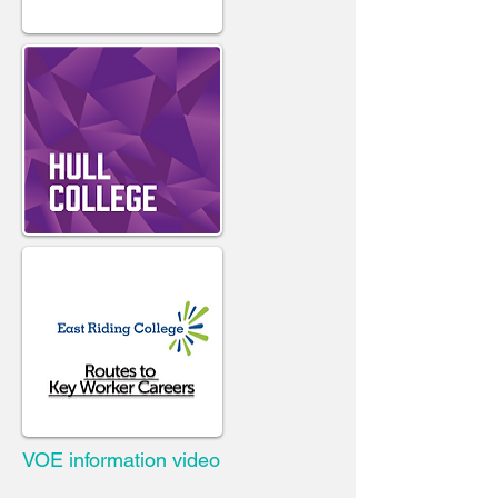
VOE information video