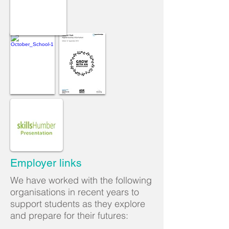
Employer links
We have worked with the following
organisations in recent years to
support students as they explore
and prepare for their futures: