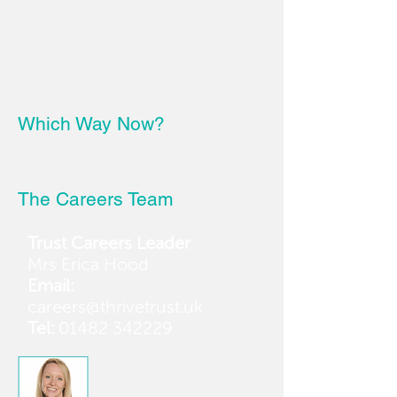
Which Way Now?
The Careers Team
Trust Careers Leader
Mrs Erica Hood
Email:
careers@thrivetrust.uk
Tel:
01482 342229