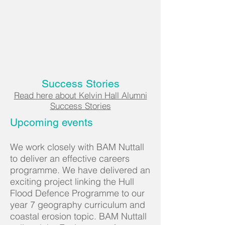
Success Stories
Read here about Kelvin Hall Alumni
Success Stories
Upcoming events
We work closely with BAM Nuttall
to deliver an effective careers
programme. We have delivered an
exciting project linking the Hull
Flood Defence Programme to our
year 7 geography curriculum and
coastal erosion topic. BAM Nuttall