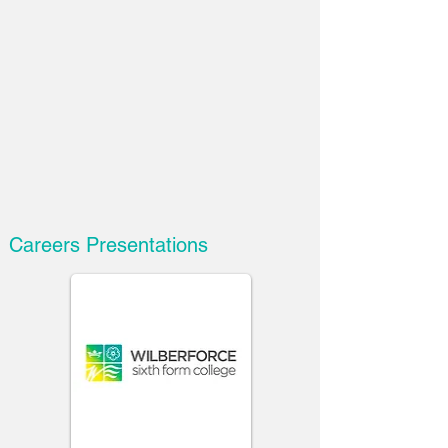
Careers Presentations