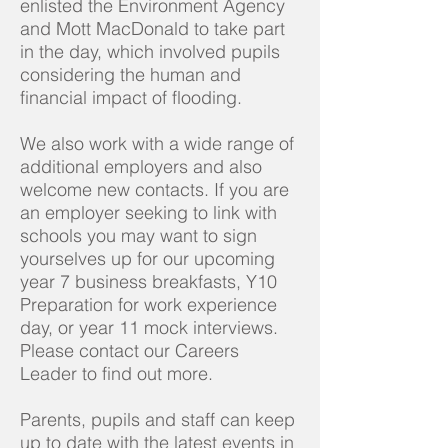
enlisted the Environment Agency
and Mott MacDonald to take part
in the day, which involved pupils
considering the human and
financial impact of flooding.
We also work with a wide range of
additional employers and also
welcome new contacts. If you are
an employer seeking to link with
schools you may want to sign
yourselves up for our upcoming
year 7 business breakfasts, Y10
Preparation for work experience
day, or year 11 mock interviews.
Please contact our Careers
Leader to find out more.
Parents, pupils and staff can keep
up to date with the latest events in