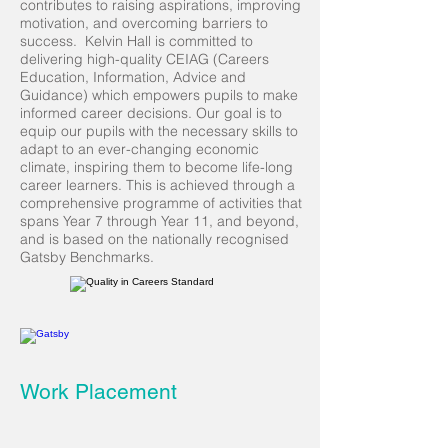
contributes to raising aspirations, improving
motivation, and overcoming barriers to
success. Kelvin Hall is committed to
delivering high-quality CEIAG (Careers
Education, Information, Advice and
Guidance) which empowers pupils to make
informed career decisions. Our goal is to
equip our pupils with the necessary skills to
adapt to an ever-changing economic
climate, inspiring them to become life-long
career learners. This is achieved through a
comprehensive programme of activities that
spans Year 7 through Year 11, and beyond,
and is based on the nationally recognised
Gatsby Benchmarks.
Work Placement