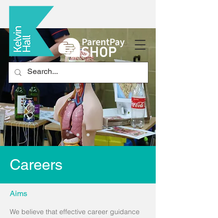
Careers
Aims
We believe that effective career guidance