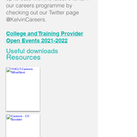
our careers programme by
checking out our Twitter page
@KelvinCareers
.
College and Training Provider
Open Events 2021-2022
Useful downloads
Resources