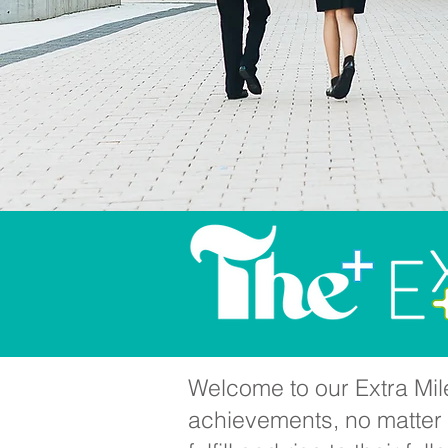
Welcome to our Extra Mile
achievements, no matter h