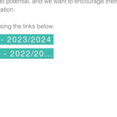
fullest potential, and we want to encourage the
ation.
ing the links below.
 - 2023/2024
Bloga Mîla Zêde - 2022/2023
bistana Kelvin Hall, Bricknell Avenue, Hu
Rojhilata Yorkshire, HU5 
Telefon:
(01482) 342229
Emai