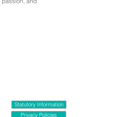
ir passion, and
ll,
4QH
Statutory Information
l:
Privacy Policies