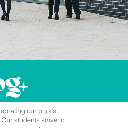
ebrating our pupils'
 Our students strive to