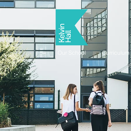
Our School
Curriculum