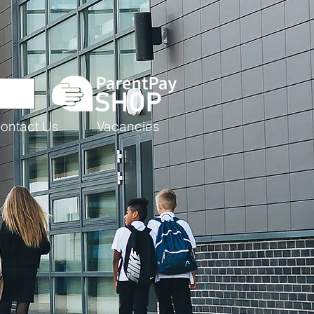
ontact Us
Vacancies