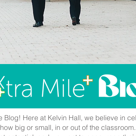
 Blog! Here at Kelvin Hall, we believe in cel
ow big or small, in or out of the classroom.