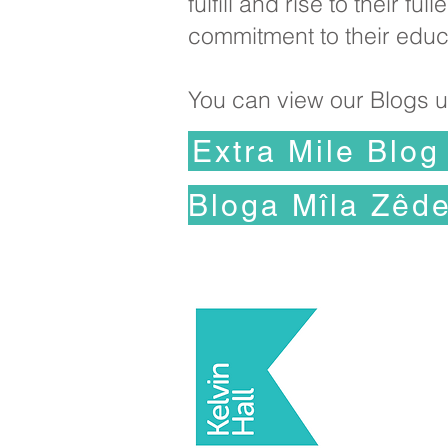
fulfill and rise to their 
commitment to their educ
You can view our Blogs us
Extra Mile Blog
Di