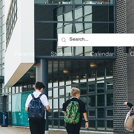
Parents
Students
Calendar
C