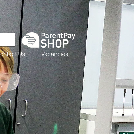
ontact Us
Vacancies