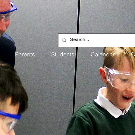
Parents
Students
Calendar
C