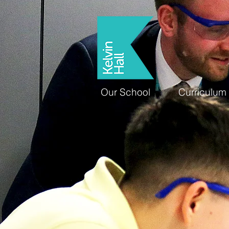
Our School
Curriculum