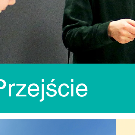
rzejście