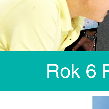
Rok 6 P